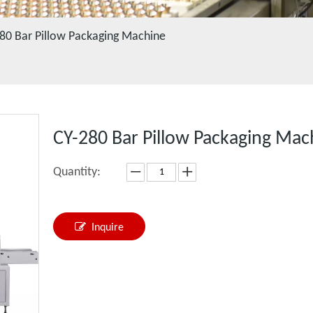
80 Bar Pillow Packaging Machine
CY-280 Bar Pillow Packaging Ma
Quantity:
Inquire