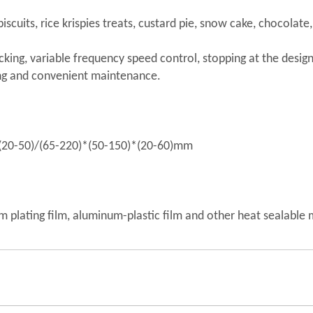
 biscuits, rice krispies treats, custard pie, snow cake, chocolat
cking, variable frequency speed control, stopping at the design
ing and convenient maintenance.
)*(20-50)/(65-220)*(50-150)*(20-60)mm
m plating film, aluminum-plastic film and other heat sealable 