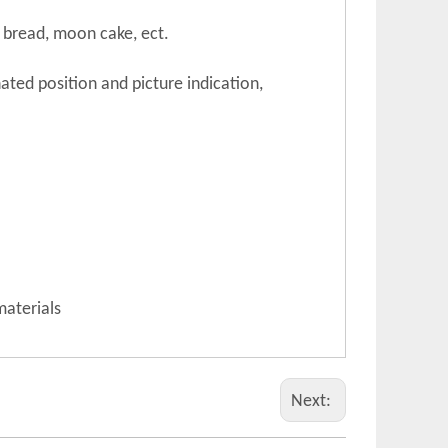
e, bread, moon cake, ect.
ated position and picture indication,
materials
Next: