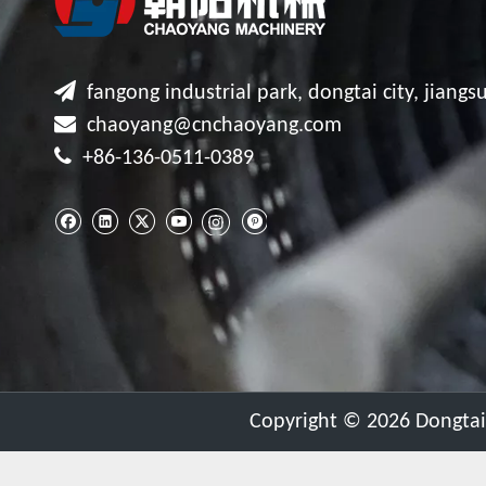

fangong industrial park, dongtai city, jiangsu

chaoyang@cnchaoyang.com

+86-136-0511-0389
​Copyright ©
2026
Dongtai