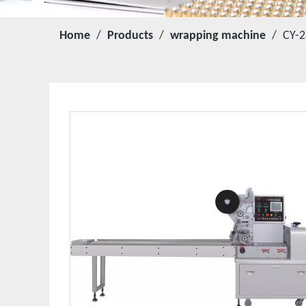
Home
/
Products
/
wrapping machine
/
CY-2