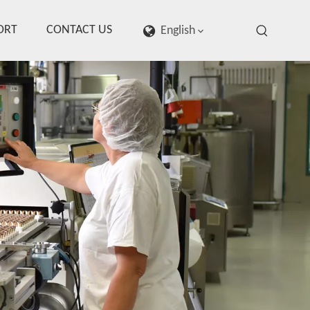
ORT
CONTACT US
English