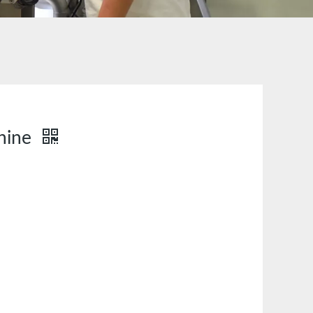
chine