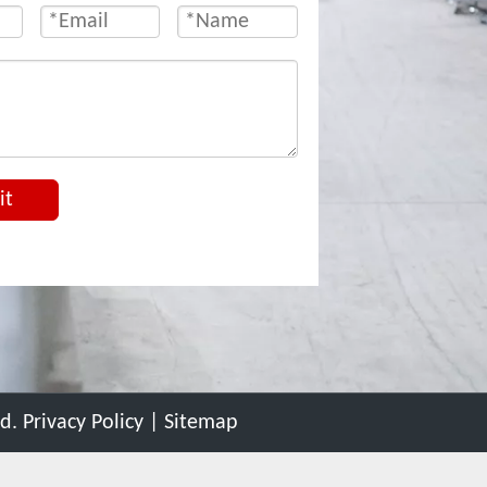
it
ed.
Privacy Policy
|
Sitemap