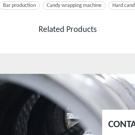
Bar production
Candy wrapping machine
Hard cand
Related Products
CONTA