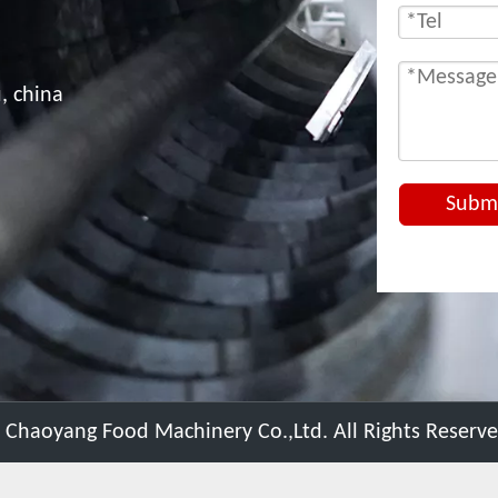
, china
Subm
 Chaoyang Food Machinery Co.,Ltd. All Rights Reserv