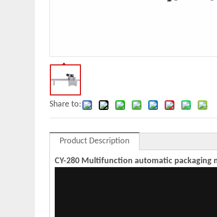
Share to:
Product Description
CY-280 Multifunction automatic packaging