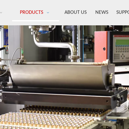
PRODUCTS
ABOUT US
NEWS
SUPP