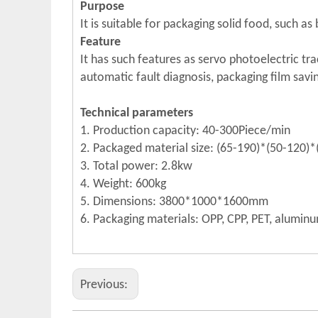
Purpose
It is suitable for packaging solid food, such as
Feature
It has such features as servo photoelectric tra
automatic fault diagnosis, packaging film sav
Technical parameters
1. Production capacity: 40-300Piece/min
2. Packaged material size: (65-190)*(50-120
3. Total power: 2.8kw
4. Weight: 600kg
5. Dimensions: 3800*1000*1600mm
6. Packaging materials: OPP, CPP, PET, aluminu
Previous: