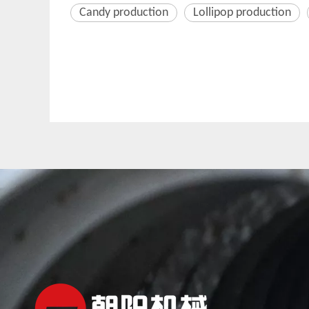
Candy production
Lollipop production