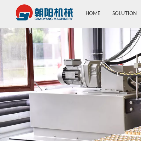
HOME
SOLUTION