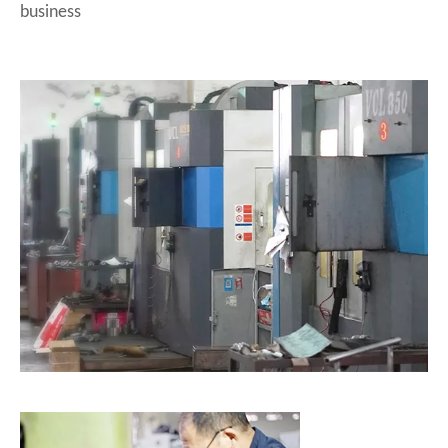
business