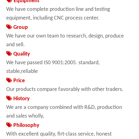

Equipment
We have complete production line and testing
equipment, including CNC process center.

Group
We have our own team to research, design, produce
and sell.

Quality
We have passed IS0 9001:2005. standard,
stable,reliable

Price
Our products compare favorably with other traders.

History
We are a company combined with R&D, production
and sales wholly,

Philosophy
With excellent quality, firt-class service, honest