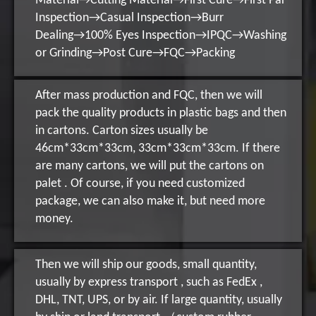
Material→Cutting Material→First Cure→First Par
Inspection→Casual Inspection→Burr
Dealing→100% Eyes Inspection→IPQC→Washing
or Grinding→Post Cure→FQC→Packing
After mass production and FQC, then we will
pack the quality products in plastic bags and then
in cartons. Carton sizes usually be
46cm*33cm*33cm, 33cm*33cm*33cm. If there
are many cartons, we will put the cartons on
palet . Of course, if you need customized
package, we can also make it, but need more
money.
Then we will ship our goods, small quantity,
usually by express transport , such as FedEx ,
DHL, TNT, UPS, or by air. If large quantity, usually