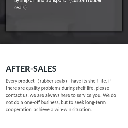
by ship or land transport.（custom rubber
seals）
AFTER-SALES
Every product（rubber seals） have its shelf life, if
there are quality problems during shelf life, please
contact us, we are always here to service you. We do
not do a one-off business, but to seek long-term
cooperation, achieve a win-win situation.