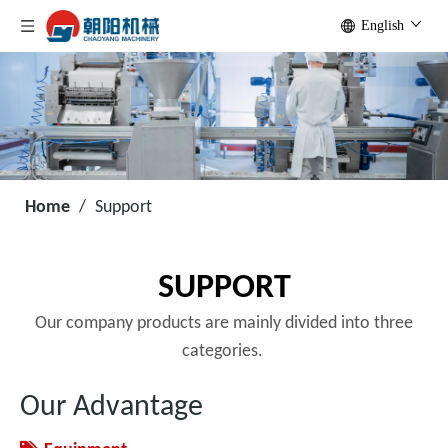
English
Home
/
Support
SUPPORT
Our company products are mainly divided into three
categories.
Our Advantage