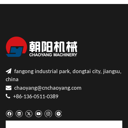

fangong industrial park, dongtai city, jiangsu,
china

chaoyang@cnchaoyang.com

+86-136-0511-0389