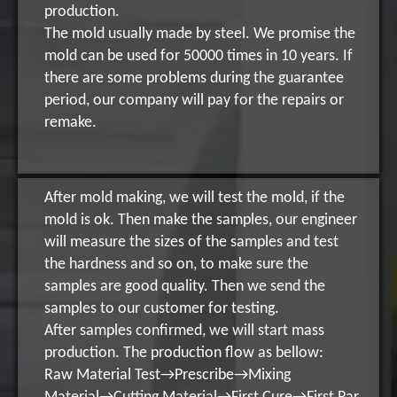
production.
The mold usually made by steel. We promise the
mold can be used for 50000 times in 10 years. If
there are some problems during the guarantee
period, our company will pay for the repairs or
remake.
After mold making, we will test the mold, if the
mold is ok. Then make the samples, our engineer
will measure the sizes of the samples and test
the hardness and so on, to make sure the
samples are good quality. Then we send the
samples to our customer for testing.
After samples confirmed, we will start mass
production. The production flow as bellow:
Raw Material Test→Prescribe→Mixing