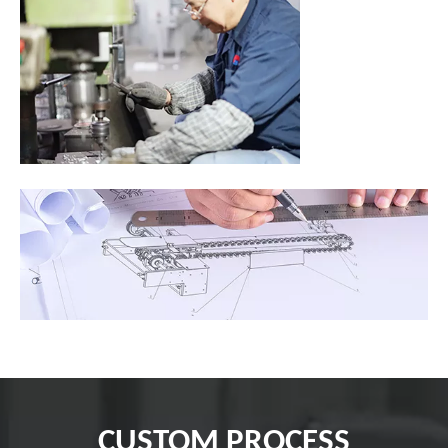
CUSTOM PROCESS