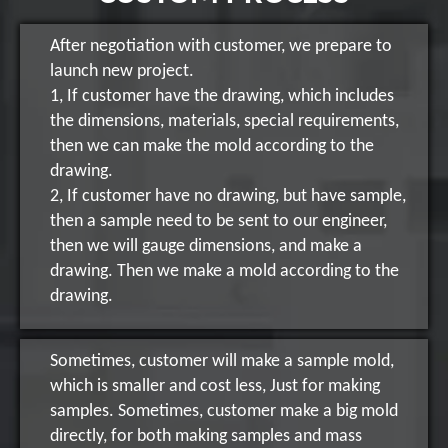
After negotiation with customer, we prepare to
launch new project.
1, If customer have the drawing, which includes
the dimensions, materials, special requirements,
then we can make the mold according to the
drawing.
2, If customer have no drawing, but have sample,
then a sample need to be sent to our engineer,
then we will gauge dimensions, and make a
drawing. Then we make a mold according to the
drawing.
Sometimes, customer will make a sample mold,
which is smaller and cost less, Just for making
samples. Sometimes, customer make a big mold
directly, for both making samples and mass