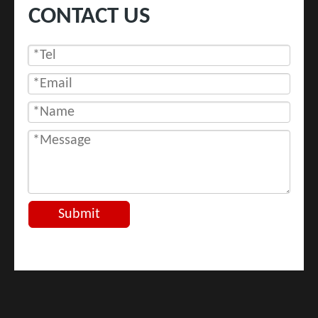
CONTACT US
Submit