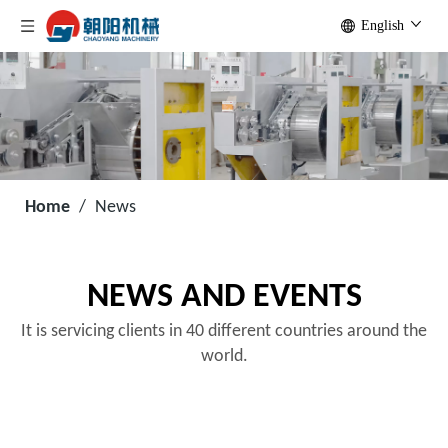
English
Home
/
News
NEWS AND EVENTS
It is servicing clients in 40 different countries around the
world.