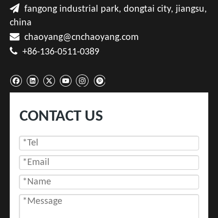

fangong industrial park, dongtai city, jiangsu,
china

chaoyang@cnchaoyang.com

+86-136-0511-0389
CONTACT US