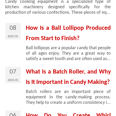
Candy cooking equipment is a specialized type of
kitchen machinery designed specifically for the
production of various confections. These pieces of eq...
08
How Is a Ball Lollipop Produced
2025-05
From Start to Finish?
Ball lollipops are a popular candy that people
of all ages enjoy. They are a great way to
satisfy a sweet tooth and are often used as...
07
What Is a Batch Roller, and Why
2025-05
Is It Important in Candy Making?
Batch rollers are an important piece of
equipment in the candy-making process.
They help to create a uniform consistency i...
06
How Do You Create Whirl