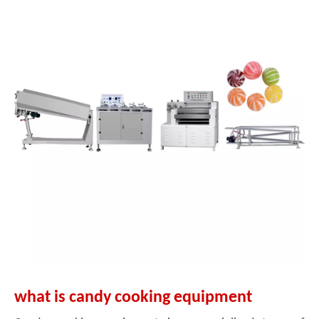
what is candy cooking equipment