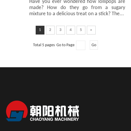
Have you ever wondered how lollipops are
made? How do they go from a sugary
mixture to a delicious treat on a stick? The...
1
2
3
4
5
»
Total 5 pages Go to Page
Go