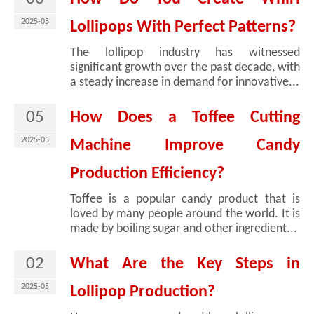
2025-05
Lollipops With Perfect Patterns?
The lollipop industry has witnessed
significant growth over the past decade, with
a steady increase in demand for innovative...
05
How Does a Toffee Cutting
2025-05
Machine Improve Candy
Production Efficiency?
Toffee is a popular candy product that is
loved by many people around the world. It is
made by boiling sugar and other ingredient...
02
What Are the Key Steps in
2025-05
Lollipop Production?