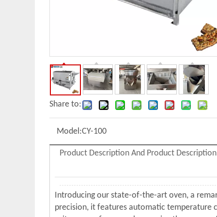
Share to:
Model:
CY-100
Product Description And Product Description
Introducing our state-of-the-art oven, a rema
precision, it features automatic temperature c