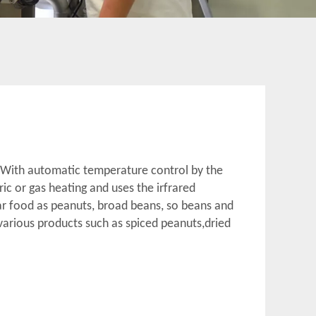
. With automatic temperature control by the
tric or gas heating and uses the irfrared
ar food as peanuts, broad beans, so beans and
various products such as spiced peanuts,dried