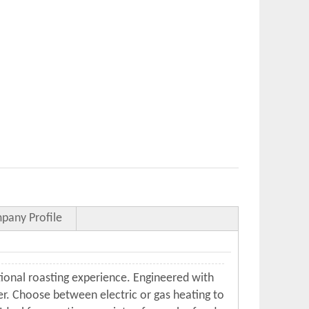
pany Profile
ional roasting experience. Engineered with
ler. Choose between electric or gas heating to