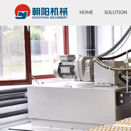
HOME
SOLUTION