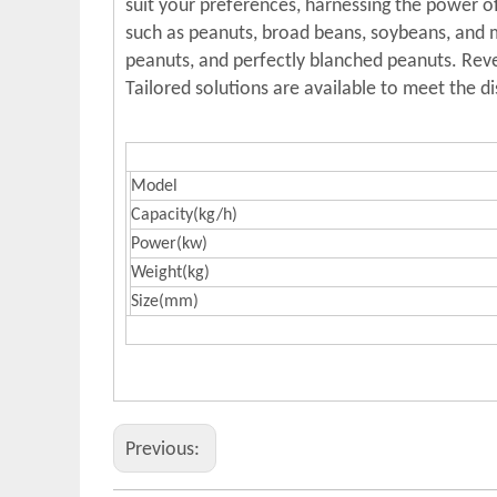
suit your preferences, harnessing the power of
such as peanuts, broad beans, soybeans, and me
peanuts, and perfectly blanched peanuts. Revel
Tailored solutions are available to meet the d
Model
Capacity(kg/h)
Power(kw)
Weight(kg)
Size(mm)
Previous: