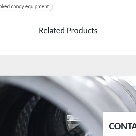
oked candy equipment
Related Products
CONTA