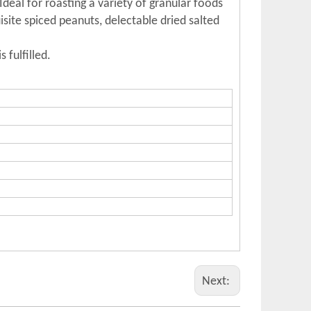
deal for roasting a variety of granular foods
site spiced peanuts, delectable dried salted
 fulfilled.
Next: