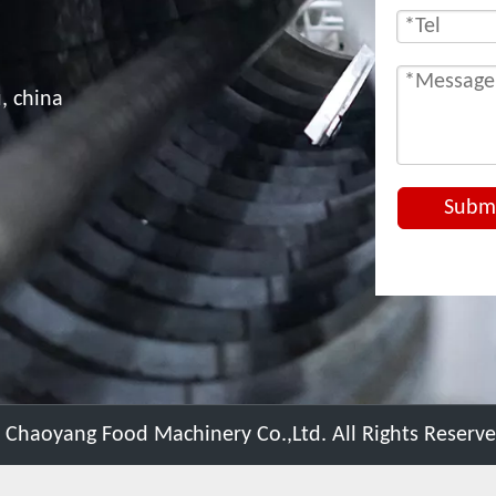
, china
Subm
 Chaoyang Food Machinery Co.,Ltd. All Rights Reserv