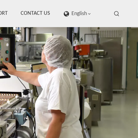
ORT
CONTACT US
English