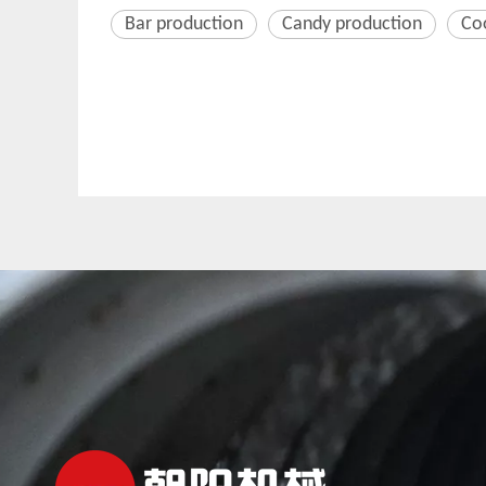
Bar production
Candy production
Co