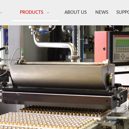
PRODUCTS
ABOUT US
NEWS
SUPP