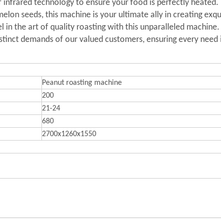
 infrared technology to ensure your food is perfectly heated. I
lon seeds, this machine is your ultimate ally in creating exqui
 in the art of quality roasting with this unparalleled machine.
istinct demands of our valued customers, ensuring every need is
Peanut roasting machine
200
21-24
680
2700x1260x1550