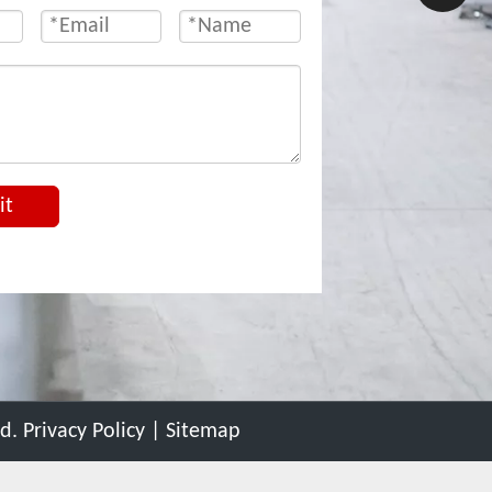
it
ed.
Privacy Policy
|
Sitemap