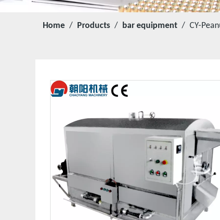
Home
/
Products
/
bar equipment
/
CY-Pean