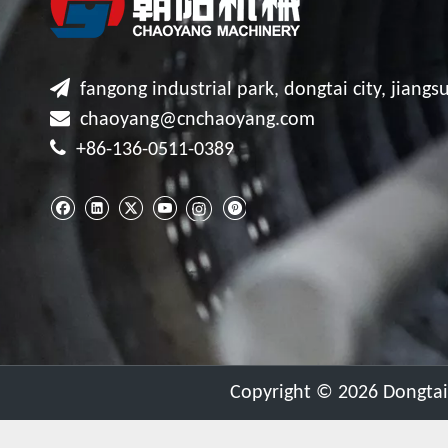

fangong industrial park, dongtai city, jiangsu

chaoyang@cnchaoyang.com

+86-136-0511-0389
​Copyright ©
2026
Dongtai