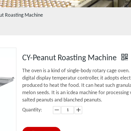
ut Roasting Machine
CY-Peanut Roasting Machine
The oven is a kind of single-body rotary cage oven
digital display temperatur controller, it adopts elec
produced to heat the food. It can heat such granul
melon seeds. It is an icdea machine for processing 
salted peanuts and blanched peanuts.
Quantity: