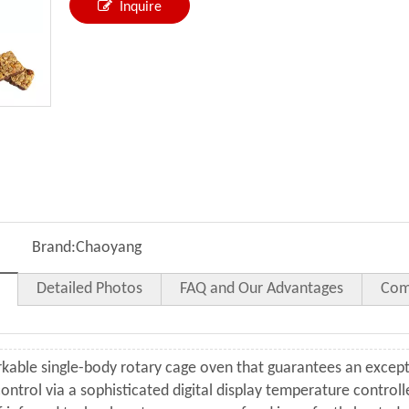
Inquire
Brand:
Chaoyang
Detailed Photos
FAQ and Our Advantages
Com
rkable single-body rotary cage oven that guarantees an except
ontrol via a sophisticated digital display temperature control