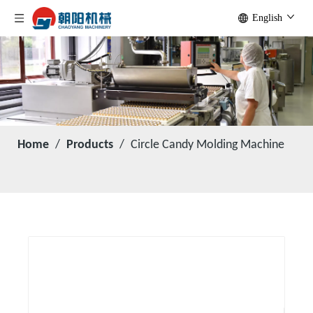
English
Home
/
Products
/
Circle Candy Molding Machine