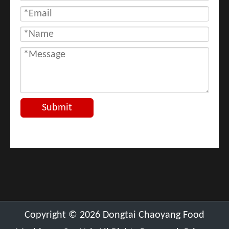
Submit
​Copyright ©
2026
Dongtai Chaoyang Food