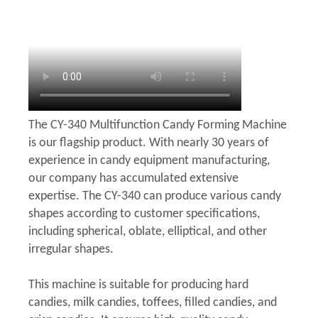
The CY-340 Multifunction Candy Forming Machine
is our flagship product. With nearly 30 years of
experience in candy equipment manufacturing,
our company has accumulated extensive
expertise. The CY-340 can produce various candy
shapes according to customer specifications,
including spherical, oblate, elliptical, and other
irregular shapes.
This machine is suitable for producing hard
candies, milk candies, toffees, filled candies, and