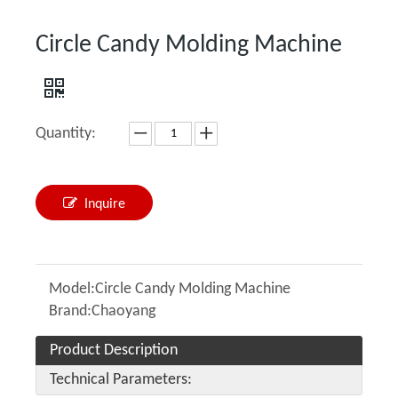
Circle Candy Molding Machine
Quantity:
Inquire
Model:
Circle Candy Molding Machine
Brand:
Chaoyang
Product Description
Technical Parameters: