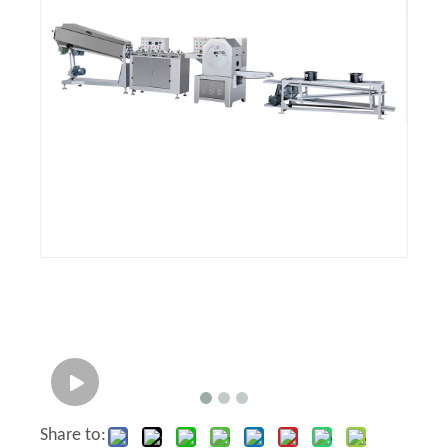
Share to: