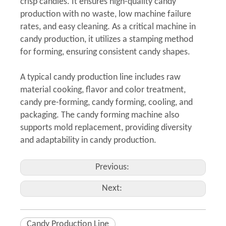
crisp candies. It ensures high-quality candy
production with no waste, low machine failure
rates, and easy cleaning. As a critical machine in
candy production, it utilizes a stamping method
for forming, ensuring consistent candy shapes.
A typical candy production line includes raw
material cooking, flavor and color treatment,
candy pre-forming, candy forming, cooling, and
packaging. The candy forming machine also
supports mold replacement, providing diversity
and adaptability in candy production.
Previous:
Next:
Candy Production Line