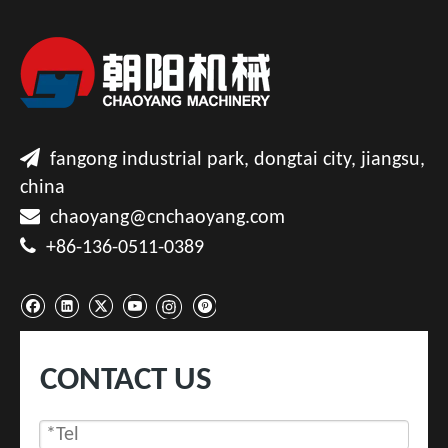

fangong industrial park, dongtai city, jiangsu,
china

chaoyang@cnchaoyang.com

+86-136-0511-0389
CONTACT US