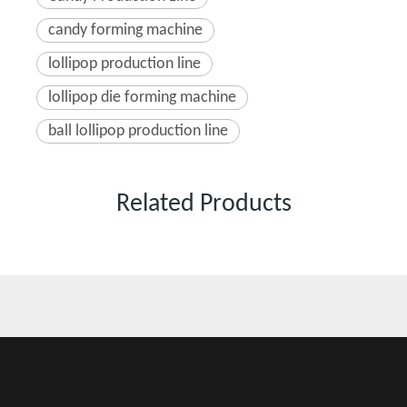
candy forming machine
lollipop production line
lollipop die forming machine
ball lollipop production line
Related Products