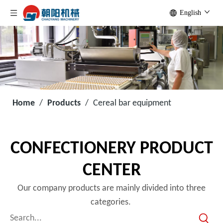
English
Home
/
Products
/
Cereal bar equipment
CONFECTIONERY PRODUCT
CENTER
Our company products are mainly divided into three
categories.