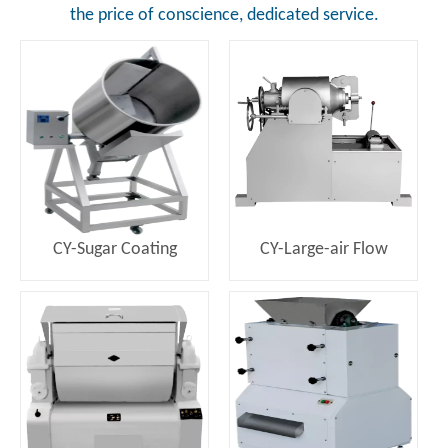
the price of conscience, dedicated service.
CY-Sugar Coating
CY-Large-air Flow
Machine
Puffing Machine