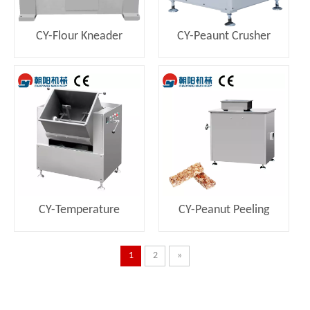
CY-Flour Kneader
CY-Peaunt Crusher
Machine
CY-Temperature
CY-Peanut Peeling
Controlled Mixing
Machine
Machine
1
2
»