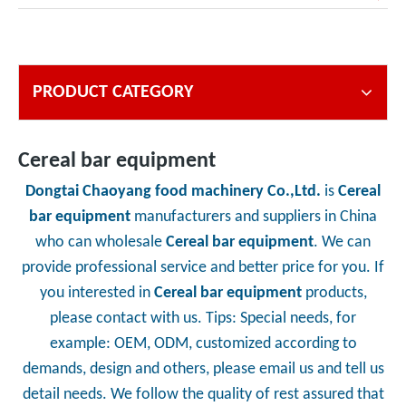
PRODUCT CATEGORY
Cereal bar equipment
Dongtai Chaoyang food machinery Co.,Ltd.
is
Cereal
bar equipment
manufacturers and suppliers in China
who can wholesale
Cereal bar equipment
. We can
provide professional service and better price for you. If
you interested in
Cereal bar equipment
products,
please contact with us. Tips: Special needs, for
example: OEM, ODM, customized according to
demands, design and others, please email us and tell us
detail needs. We follow the quality of rest assured that