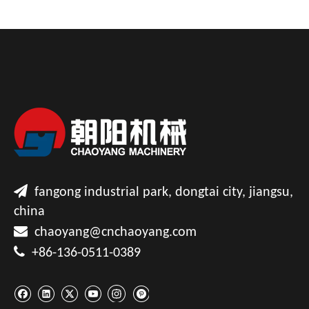

fangong industrial park, dongtai city, jiangsu,
china

chaoyang@cnchaoyang.com

+86-136-0511-0389