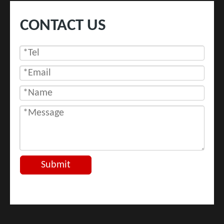
CONTACT US
Submit