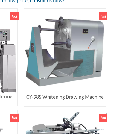
th low price, consult us now!
irring
CY-98S Whitening Drawing Machine