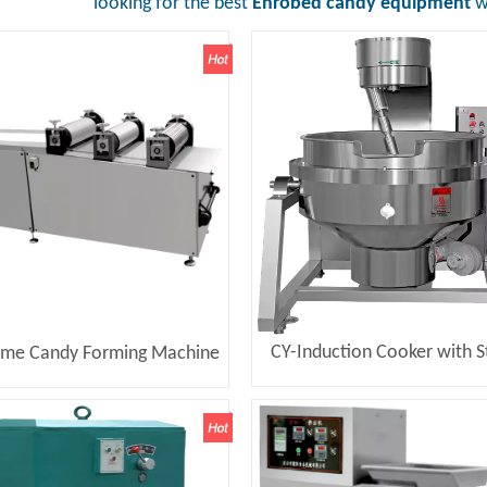
looking for the best
Enrobed candy equipment
wi
CY-Induction Cooker with St
ame Candy Forming Machine