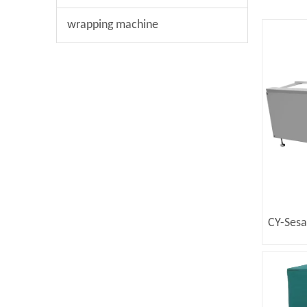
wrapping machine
CY-Ses