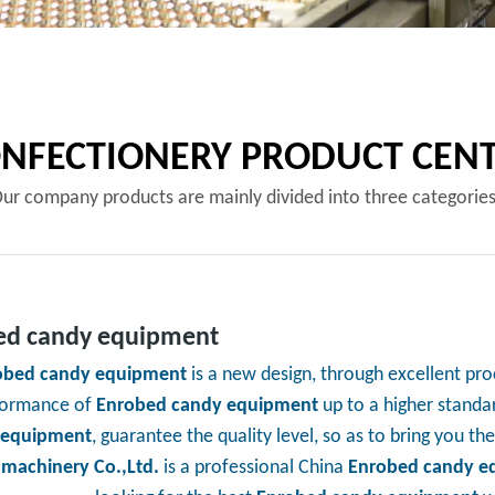
NFECTIONERY PRODUCT CEN
ur company products are mainly divided into three categorie
ed candy equipment
obed candy equipment
is a new design, through excellent pro
formance of
Enrobed candy equipment
up to a higher standar
 equipment
, guarantee the quality level, so as to bring you t
 machinery Co.,Ltd.
is a professional China
Enrobed candy e