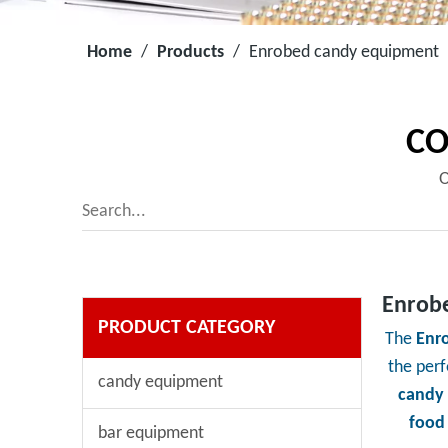
Home
/
Products
/
Enrobed candy equipment
CO
O
Enrob
PRODUCT CATEGORY
The
Enr
the per
candy equipment
candy
food
bar equipment