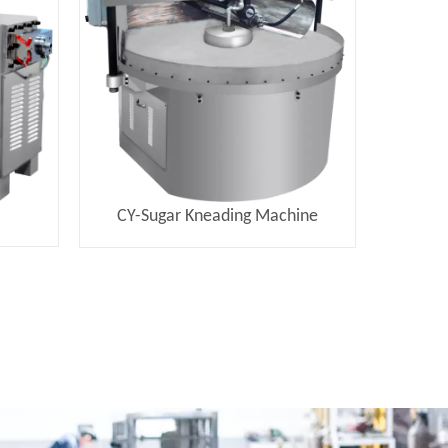
e
CY-Sugar Kneading Machine