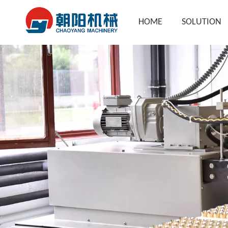
HOME
SOLUTION