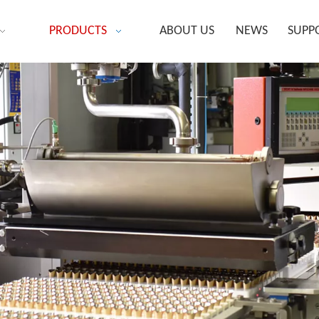
PRODUCTS
ABOUT US
NEWS
SUPP