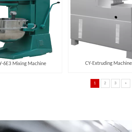
CY-Extruding Machin
Y-6E3 Mixing Machine
1
2
3
»