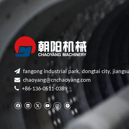

fangong industrial park, dongtai city, jiangsu

chaoyang@cnchaoyang.com

+86-136-0511-0389