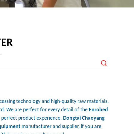
TER
s.
cessing technology and high-quality raw materials,
d. We are perfect for every detail of the
Enrobed
he perfect product experience.
Dongtai Chaoyang
quipment
manufacturer and supplier, if you are