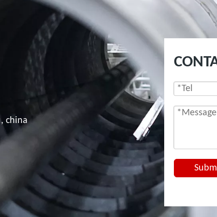
CONTA
, china
Subm