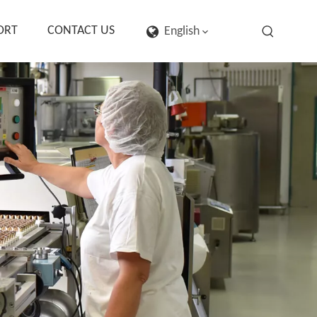
ORT
CONTACT US
English