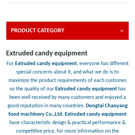
PRODUCT CATEGORY
Extruded candy equipment
For
Extruded candy equipment
, everyone has different
special concerns about it, and what we do is to
maximize the product requirements of each customer,
so the quality of our
Extruded candy equipment
has
been well received by many customers and enjoyed a
good reputation in many countries.
Dongtai Chaoyang
food machinery Co.,Ltd.
Extruded candy equipment
have characteristic design & practical performance &
competitive price, for more information on the