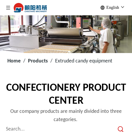
English
Home
/
Products
/
Extruded candy equipment
CONFECTIONERY PRODUCT
CENTER
Our company products are mainly divided into three
categories.