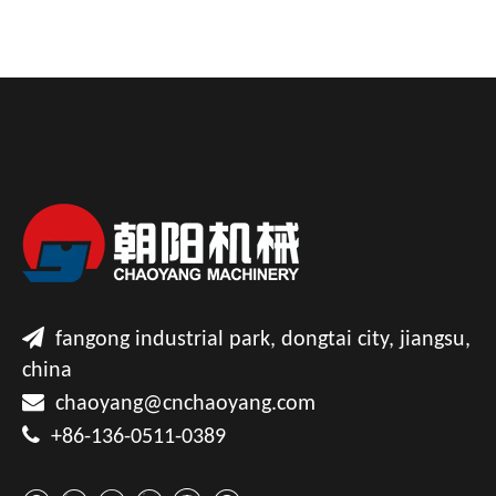

fangong industrial park, dongtai city, jiangsu,
china

chaoyang@cnchaoyang.com

+86-136-0511-0389