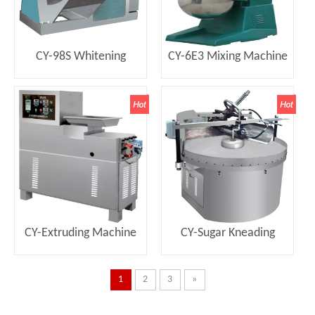
CY-98S Whitening
CY-6E3 Mixing Machine
Drawing Machine
CY-Extruding Machine
CY-Sugar Kneading
Machine
1
2
3
»