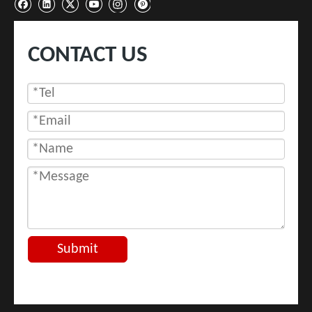
CONTACT US
Submit