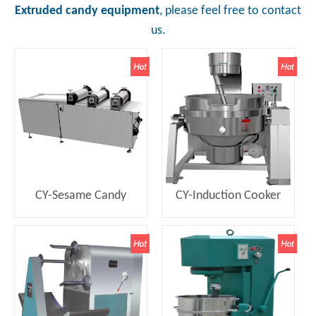
Extruded candy equipment
, please feel free to contact
us.
CY-Sesame Candy
CY-Induction Cooker
Forming Machine
with Stirring