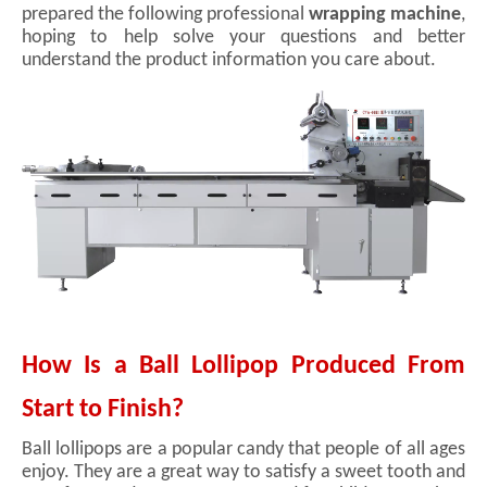
prepared the following professional
wrapping machine
,
hoping to help solve your questions and better
understand the product information you care about.
How Is a Ball Lollipop Produced From
Start to Finish?
Ball lollipops are a popular candy that people of all ages
enjoy. They are a great way to satisfy a sweet tooth and