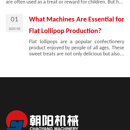
are often used as a treat or reward for children. But h...
01
What Machines Are Essential for
2025-05
Flat Lollipop Production?
Flat lollipops are a popular confectionery
product enjoyed by people of all ages. These
sweet treats are not only delicious but also...