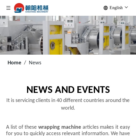
English
Home
/
News
NEWS AND EVENTS
It is servicing clients in 40 different countries around the
world.
A list of these
wrapping machine
articles makes it easy
for you to quickly access relevant information. We have