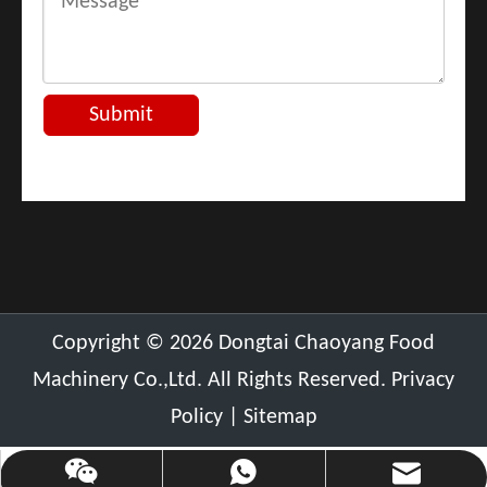
Submit
​Copyright ©
2026
Dongtai Chaoyang Food
Machinery Co.,Ltd. All Rights Reserved.
Privacy
Policy
|
Sitemap
chaoyang@cnchaoyang.com
+86-136-0511-0389