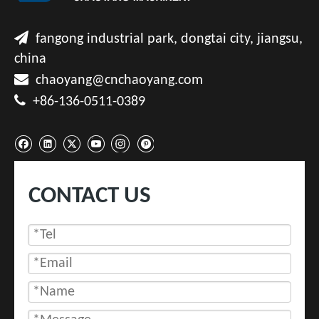

fangong industrial park, dongtai city, jiangsu,
china

chaoyang@cnchaoyang.com

+86-136-0511-0389
CONTACT US