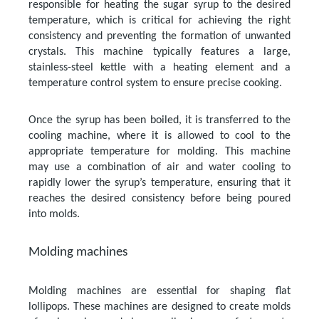
responsible for heating the sugar syrup to the desired
temperature, which is critical for achieving the right
consistency and preventing the formation of unwanted
crystals. This machine typically features a large,
stainless-steel kettle with a heating element and a
temperature control system to ensure precise cooking.
Once the syrup has been boiled, it is transferred to the
cooling machine, where it is allowed to cool to the
appropriate temperature for molding. This machine
may use a combination of air and water cooling to
rapidly lower the syrup’s temperature, ensuring that it
reaches the desired consistency before being poured
into molds.
Molding machines
Molding machines are essential for shaping flat
lollipops. These machines are designed to create molds