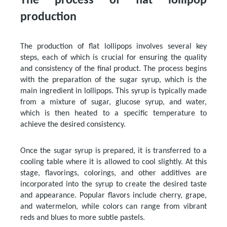
The process of flat lollipop
production
The production of flat lollipops involves several key
steps, each of which is crucial for ensuring the quality
and consistency of the final product. The process begins
with the preparation of the sugar syrup, which is the
main ingredient in lollipops. This syrup is typically made
from a mixture of sugar, glucose syrup, and water,
which is then heated to a specific temperature to
achieve the desired consistency.
Once the sugar syrup is prepared, it is transferred to a
cooling table where it is allowed to cool slightly. At this
stage, flavorings, colorings, and other additives are
incorporated into the syrup to create the desired taste
and appearance. Popular flavors include cherry, grape,
and watermelon, while colors can range from vibrant
reds and blues to more subtle pastels.