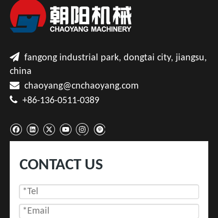

fangong industrial park, dongtai city, jiangsu,
china

chaoyang@cnchaoyang.com

+86-136-0511-0389
CONTACT US