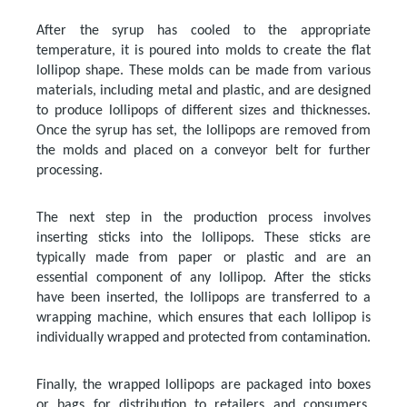
After the syrup has cooled to the appropriate
temperature, it is poured into molds to create the flat
lollipop shape. These molds can be made from various
materials, including metal and plastic, and are designed
to produce lollipops of different sizes and thicknesses.
Once the syrup has set, the lollipops are removed from
the molds and placed on a conveyor belt for further
processing.
The next step in the production process involves
inserting sticks into the lollipops. These sticks are
typically made from paper or plastic and are an
essential component of any lollipop. After the sticks
have been inserted, the lollipops are transferred to a
wrapping machine, which ensures that each lollipop is
individually wrapped and protected from contamination.
Finally, the wrapped lollipops are packaged into boxes
or bags for distribution to retailers and consumers.