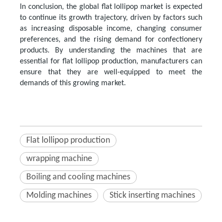
In conclusion, the global flat lollipop market is expected
to continue its growth trajectory, driven by factors such
as increasing disposable income, changing consumer
preferences, and the rising demand for confectionery
products. By understanding the machines that are
essential for flat lollipop production, manufacturers can
ensure that they are well-equipped to meet the
demands of this growing market.
Flat lollipop production
wrapping machine
Boiling and cooling machines
Molding machines
Stick inserting machines