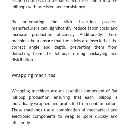
suction cups pick up the sticks and insert them into the
lollipops with precision and consistency.
By automating the stick insertion process,
manufacturers can significantly reduce labor costs and
increase production efficiency. Additionally, these
machines help ensure that the sticks are inserted at the
correct angle and depth, preventing them from
detaching from the lollipops during packaging and
distribution.
Wrapping machines
Wrapping machines are an essential component of flat
lollipop production, ensuring that each lollipop is
individually wrapped and protected from contamination.
These machines use a combination of mechanical and
electronic components to wrap lollipops quickly and
efficiently.