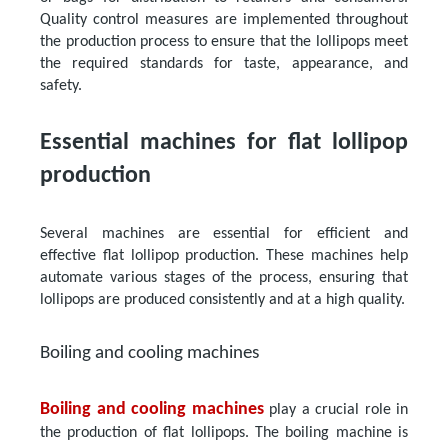
Quality control measures are implemented throughout
the production process to ensure that the lollipops meet
the required standards for taste, appearance, and
safety.
Essential machines for flat lollipop
production
Several machines are essential for efficient and
effective flat lollipop production. These machines help
automate various stages of the process, ensuring that
lollipops are produced consistently and at a high quality.
Boiling and cooling machines
Boiling and cooling machines
play a crucial role in
the production of flat lollipops. The boiling machine is