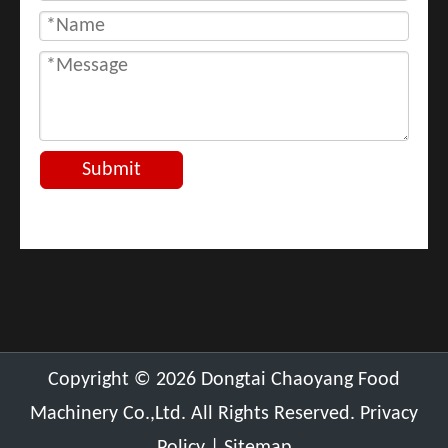
Submit
​Copyright ©
2026
Dongtai Chaoyang Food
Machinery Co.,Ltd. All Rights Reserved.
Privacy