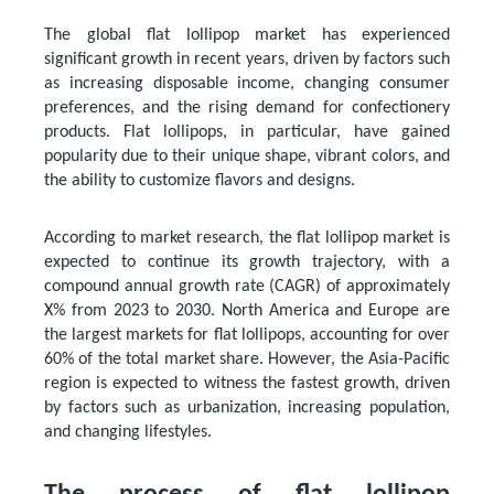
The global flat lollipop market has experienced
significant growth in recent years, driven by factors such
as increasing disposable income, changing consumer
preferences, and the rising demand for confectionery
products. Flat lollipops, in particular, have gained
popularity due to their unique shape, vibrant colors, and
the ability to customize flavors and designs.
According to market research, the flat lollipop market is
expected to continue its growth trajectory, with a
compound annual growth rate (CAGR) of approximately
X% from 2023 to 2030. North America and Europe are
the largest markets for flat lollipops, accounting for over
60% of the total market share. However, the Asia-Pacific
region is expected to witness the fastest growth, driven
by factors such as urbanization, increasing population,
and changing lifestyles.