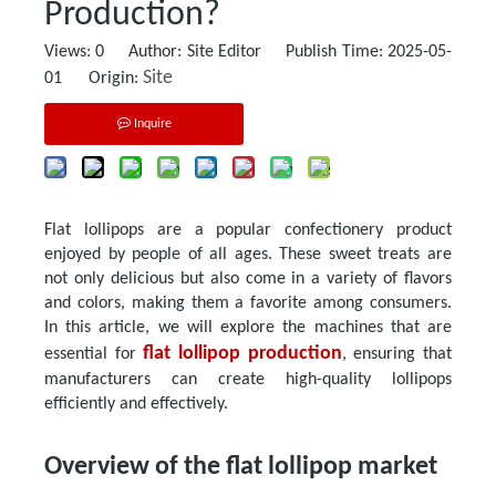
Production?
Views:
0
Author: Site Editor Publish Time: 2025-05-
Site
01 Origin:
Inquire
Flat lollipops are a popular confectionery product
enjoyed by people of all ages. These sweet treats are
not only delicious but also come in a variety of flavors
and colors, making them a favorite among consumers.
In this article, we will explore the machines that are
flat lollipop production
essential for
, ensuring that
manufacturers can create high-quality lollipops
efficiently and effectively.
Overview of the flat lollipop market