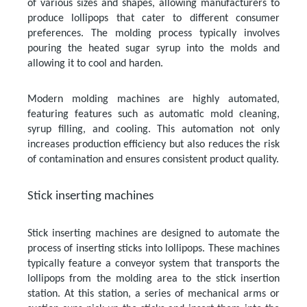
of various sizes and shapes, allowing manufacturers to
produce lollipops that cater to different consumer
preferences. The molding process typically involves
pouring the heated sugar syrup into the molds and
allowing it to cool and harden.
Modern molding machines are highly automated,
featuring features such as automatic mold cleaning,
syrup filling, and cooling. This automation not only
increases production efficiency but also reduces the risk
of contamination and ensures consistent product quality.
Stick inserting machines
Stick inserting machines are designed to automate the
process of inserting sticks into lollipops. These machines
typically feature a conveyor system that transports the
lollipops from the molding area to the stick insertion
station. At this station, a series of mechanical arms or