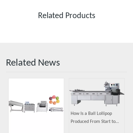
Related Products
Related News
How Is a Ball Lollipop
Produced From Start to
Finish?