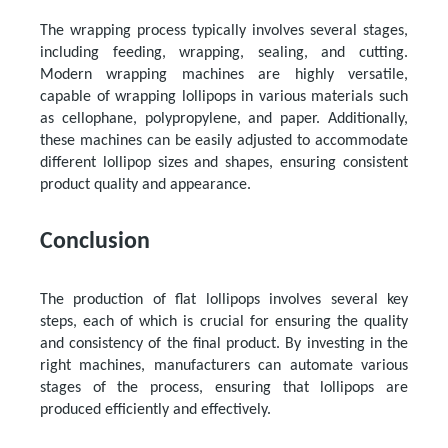
The wrapping process typically involves several stages,
including feeding, wrapping, sealing, and cutting.
Modern wrapping machines are highly versatile,
capable of wrapping lollipops in various materials such
as cellophane, polypropylene, and paper. Additionally,
these machines can be easily adjusted to accommodate
different lollipop sizes and shapes, ensuring consistent
product quality and appearance.
Conclusion
The production of flat lollipops involves several key
steps, each of which is crucial for ensuring the quality
and consistency of the final product. By investing in the
right machines, manufacturers can automate various
stages of the process, ensuring that lollipops are
produced efficiently and effectively.