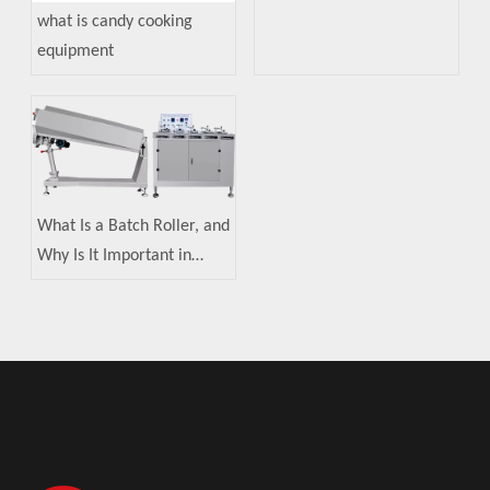
what is candy cooking
equipment
What Is a Batch Roller, and
Why Is It Important in
Candy Making?