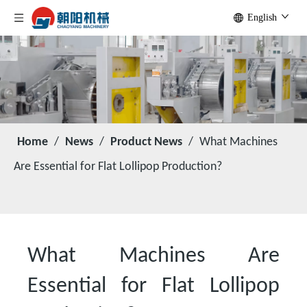
English
Home
/
News
/
Product News
/
What Machines
Are Essential for Flat Lollipop Production?
What Machines Are
Essential for Flat Lollipop