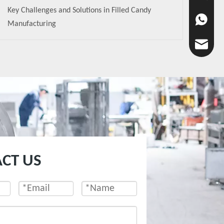
Key Challenges and Solutions in Filled Candy
+86-136-
Manufacturing
chaoyan
CT US