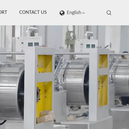
ORT
CONTACT US
English