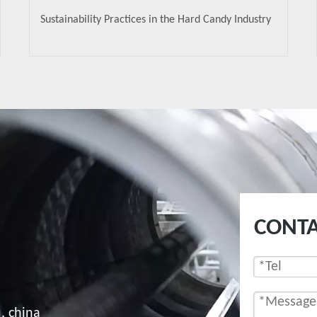
Sustainability Practices in the Hard Candy Industry
CONTA
, china