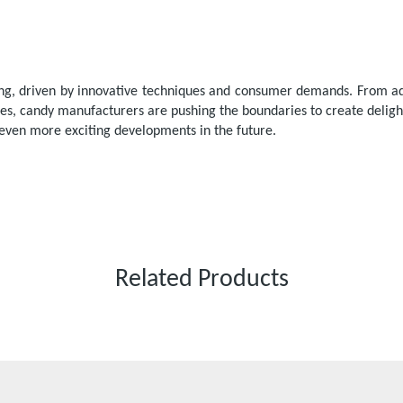
ving, driven by innovative techniques and consumer demands. From ad
gies, candy manufacturers are pushing the boundaries to create delig
 even more exciting developments in the future.
Related Products