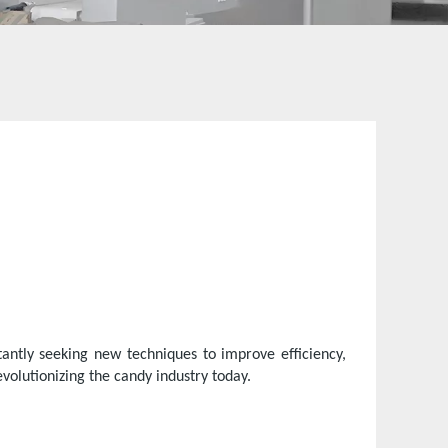
antly seeking new techniques to improve efficiency,
volutionizing the candy industry today.