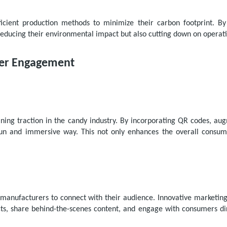
icient production methods to minimize their carbon footprint. By
educing their environmental impact but also cutting down on operati
mer Engagement
ining traction in the candy industry. By incorporating QR codes, au
n and immersive way. This not only enhances the overall consume
manufacturers to connect with their audience. Innovative marketing
s, share behind-the-scenes content, and engage with consumers dir