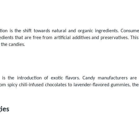
ction is the shift towards natural and organic ingredients. Consu
ients that are free from artificial additives and preservatives. Thi
 the candies.
 is the introduction of exotic flavors. Candy manufacturers ar
om spicy chili-infused chocolates to lavender-flavored gummies, thes
ies