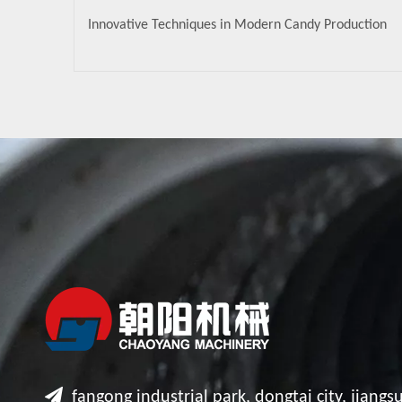
Innovative Techniques in Modern Candy Production

fangong industrial park, dongtai city, jiangsu