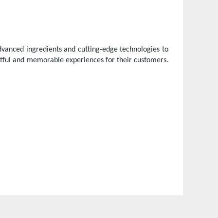
vanced ingredients and cutting-edge technologies to
htful and memorable experiences for their customers.