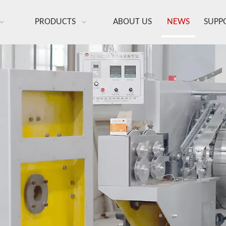
PRODUCTS
ABOUT US
NEWS
SUPP