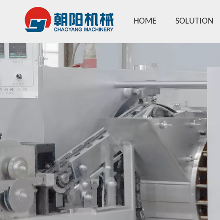
HOME
SOLUTION