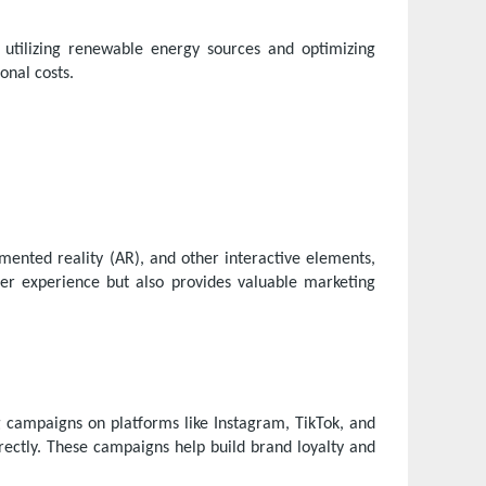
 utilizing renewable energy sources and optimizing
onal costs.
gmented reality (AR), and other interactive elements,
r experience but also provides valuable marketing
 campaigns on platforms like Instagram, TikTok, and
ectly. These campaigns help build brand loyalty and