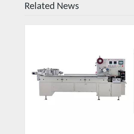
Related News