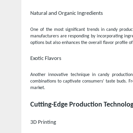
Natural and Organic Ingredients
One of the most significant trends in candy produ
manufacturers are responding by incorporating ingred
options but also enhances the overall flavor profile of
Exotic Flavors
Another innovative technique in candy production
combinations to captivate consumers' taste buds. Fr
market.
Cutting-Edge Production Technolog
3D Printing