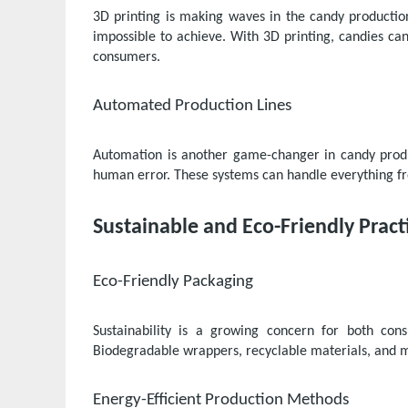
3D printing is making waves in the candy productio
impossible to achieve. With 3D printing, candies ca
consumers.
Automated Production Lines
Automation is another game-changer in candy produ
human error. These systems can handle everything fro
Sustainable and Eco-Friendly Pract
Eco-Friendly Packaging
Sustainability is a growing concern for both co
Biodegradable wrappers, recyclable materials, and 
Energy-Efficient Production Methods