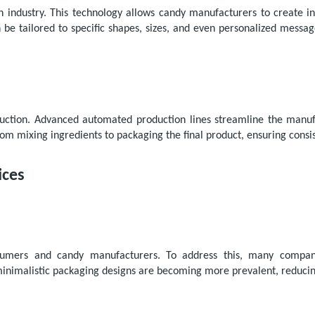
n industry. This technology allows candy manufacturers to create in
n be tailored to specific shapes, sizes, and even personalized mess
ction. Advanced automated production lines streamline the manufac
m mixing ingredients to packaging the final product, ensuring consis
ices
nsumers and candy manufacturers. To address this, many companie
minimalistic packaging designs are becoming more prevalent, reduci