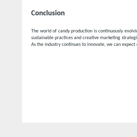
Conclusion
The world of candy production is continuously evol
sustainable practices and creative marketing strate
As the industry continues to innovate, we can expect