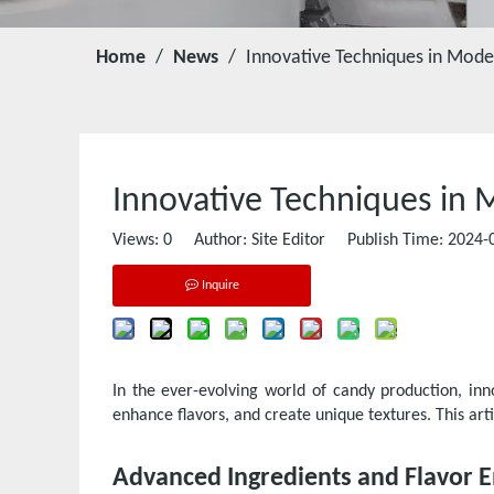
Home
/
News
/
Innovative Techniques in Mod
Innovative Techniques in
Views:
0
Author: Site Editor Publish Time: 2024
Inquire
In the ever-evolving world of candy production, in
enhance flavors, and create unique textures. This ar
Advanced Ingredients and Flavor