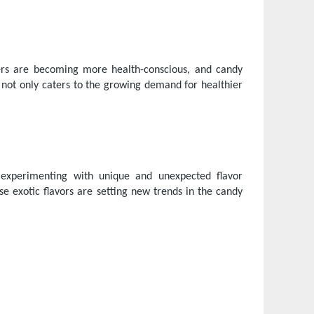
mers are becoming more health-conscious, and candy
s not only caters to the growing demand for healthier
e experimenting with unique and unexpected flavor
e exotic flavors are setting new trends in the candy