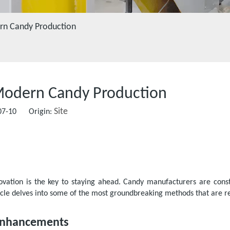
ern Candy Production
 Modern Candy Production
Site
-07-10 Origin:
novation is the key to staying ahead. Candy manufacturers are const
ticle delves into some of the most groundbreaking methods that are re
 Enhancements