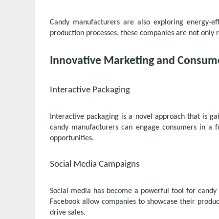
Candy manufacturers are also exploring energy-eff
production processes, these companies are not only r
Innovative Marketing and Consu
Interactive Packaging
Interactive packaging is a novel approach that is ga
candy manufacturers can engage consumers in a fu
opportunities.
Social Media Campaigns
Social media has become a powerful tool for candy 
Facebook allow companies to showcase their product
drive sales.