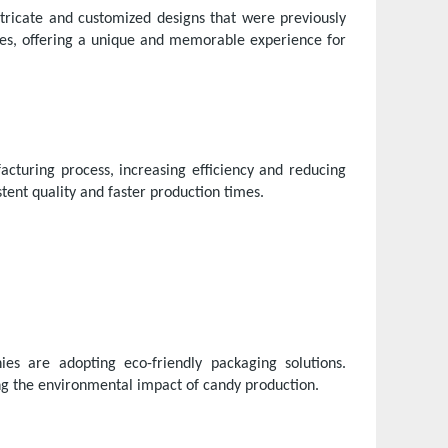
tricate and customized designs that were previously
ages, offering a unique and memorable experience for
turing process, increasing efficiency and reducing
tent quality and faster production times.
s are adopting eco-friendly packaging solutions.
ng the environmental impact of candy production.