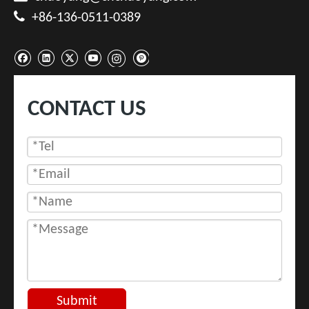

+86-136-0511-0389
CONTACT US
Submit