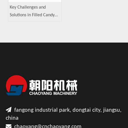
Key Challenges and
Solutions in Filled Candy
Manufacturing

fangong industrial park, dongtai city, jiangsu,
china

chaoyang@cnchaoyang.com