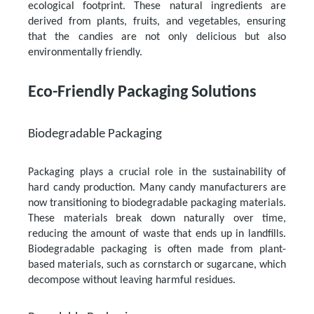
ecological footprint. These natural ingredients are
derived from plants, fruits, and vegetables, ensuring
that the candies are not only delicious but also
environmentally friendly.
Eco-Friendly Packaging Solutions
Biodegradable Packaging
Packaging plays a crucial role in the sustainability of
hard candy production. Many candy manufacturers are
now transitioning to biodegradable packaging materials.
These materials break down naturally over time,
reducing the amount of waste that ends up in landfills.
Biodegradable packaging is often made from plant-
based materials, such as cornstarch or sugarcane, which
decompose without leaving harmful residues.