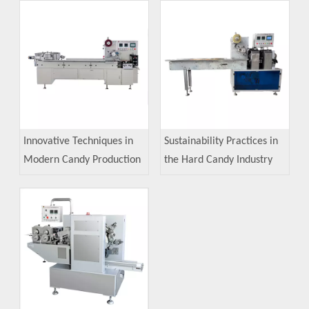
Innovative Techniques in
Sustainability Practices in
Modern Candy Production
the Hard Candy Industry