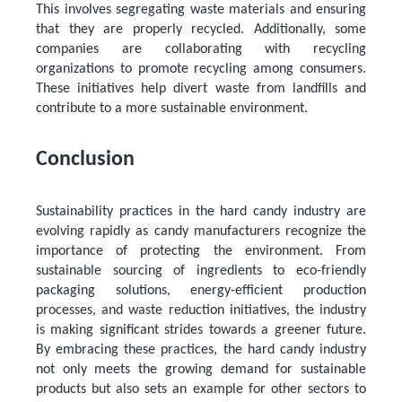
This involves segregating waste materials and ensuring
that they are properly recycled. Additionally, some
companies are collaborating with recycling
organizations to promote recycling among consumers.
These initiatives help divert waste from landfills and
contribute to a more sustainable environment.
Conclusion
Sustainability practices in the hard candy industry are
evolving rapidly as candy manufacturers recognize the
importance of protecting the environment. From
sustainable sourcing of ingredients to eco-friendly
packaging solutions, energy-efficient production
processes, and waste reduction initiatives, the industry
is making significant strides towards a greener future.
By embracing these practices, the hard candy industry
not only meets the growing demand for sustainable
products but also sets an example for other sectors to