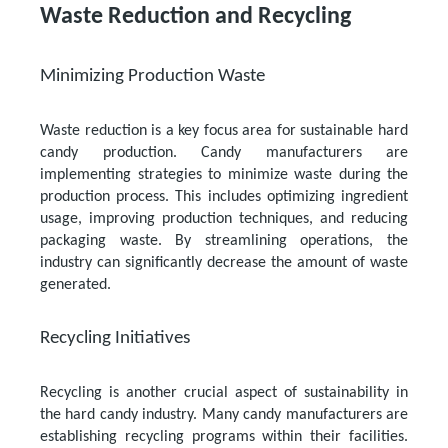
Waste Reduction and Recycling
Minimizing Production Waste
Waste reduction is a key focus area for sustainable hard
candy production. Candy manufacturers are
implementing strategies to minimize waste during the
production process. This includes optimizing ingredient
usage, improving production techniques, and reducing
packaging waste. By streamlining operations, the
industry can significantly decrease the amount of waste
generated.
Recycling Initiatives
Recycling is another crucial aspect of sustainability in
the hard candy industry. Many candy manufacturers are
establishing recycling programs within their facilities.