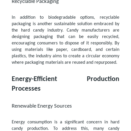
Recyclable Packaging
In addition to biodegradable options, recyclable
packaging is another sustainable solution embraced by
the hard candy industry. Candy manufacturers are
designing packaging that can be easily recycled,
encouraging consumers to dispose of it responsibly. By
using materials like paper, cardboard, and certain
plastics, the industry aims to create a circular economy
where packaging materials are reused and repurposed.
Energy-Efficient Production
Processes
Renewable Energy Sources
Energy consumption is a significant concern in hard
candy production. To address this, many candy