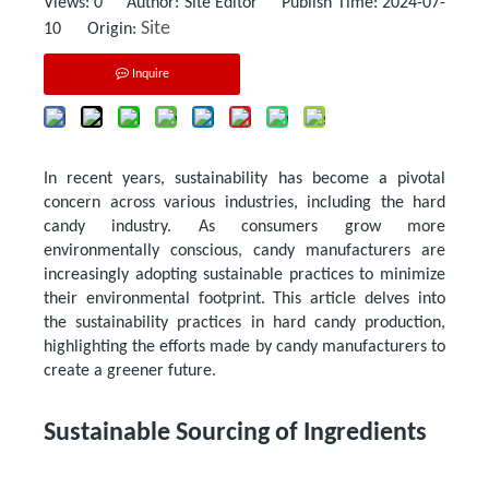
Views:
0
Author: Site Editor Publish Time: 2024-07-
Site
10 Origin:
Inquire
In recent years, sustainability has become a pivotal
concern across various industries, including the hard
candy industry. As consumers grow more
environmentally conscious, candy manufacturers are
increasingly adopting sustainable practices to minimize
their environmental footprint. This article delves into
the sustainability practices in hard candy production,
highlighting the efforts made by candy manufacturers to
create a greener future.
Sustainable Sourcing of Ingredients