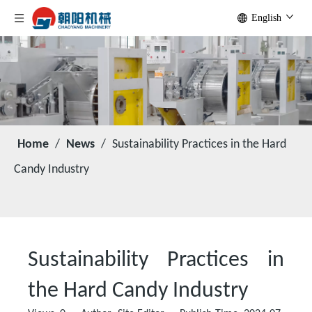
English
Home
/
News
/
Sustainability Practices in the Hard
Candy Industry
Sustainability Practices in
the Hard Candy Industry