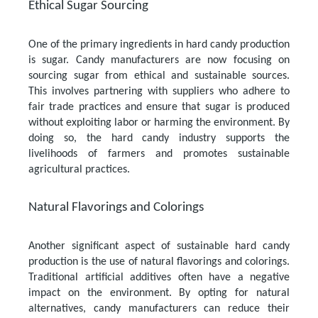
Ethical Sugar Sourcing
One of the primary ingredients in hard candy production
is sugar. Candy manufacturers are now focusing on
sourcing sugar from ethical and sustainable sources.
This involves partnering with suppliers who adhere to
fair trade practices and ensure that sugar is produced
without exploiting labor or harming the environment. By
doing so, the hard candy industry supports the
livelihoods of farmers and promotes sustainable
agricultural practices.
Natural Flavorings and Colorings
Another significant aspect of sustainable hard candy
production is the use of natural flavorings and colorings.
Traditional artificial additives often have a negative
impact on the environment. By opting for natural
alternatives, candy manufacturers can reduce their