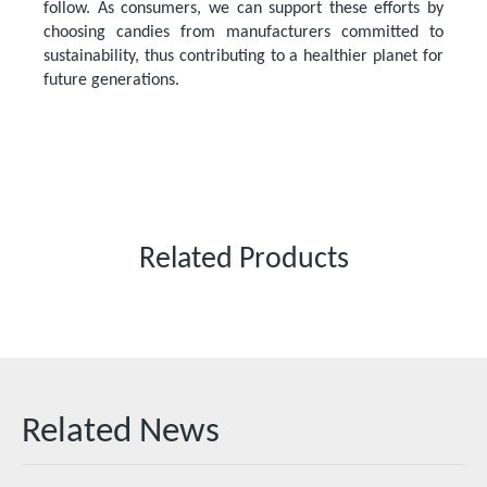
follow. As consumers, we can support these efforts by
choosing candies from manufacturers committed to
sustainability, thus contributing to a healthier planet for
future generations.
Related Products
Related News