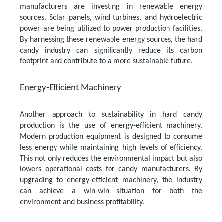
manufacturers are investing in renewable energy
sources. Solar panels, wind turbines, and hydroelectric
power are being utilized to power production facilities.
By harnessing these renewable energy sources, the hard
candy industry can significantly reduce its carbon
footprint and contribute to a more sustainable future.
Energy-Efficient Machinery
Another approach to sustainability in hard candy
production is the use of energy-efficient machinery.
Modern production equipment is designed to consume
less energy while maintaining high levels of efficiency.
This not only reduces the environmental impact but also
lowers operational costs for candy manufacturers. By
upgrading to energy-efficient machinery, the industry
can achieve a win-win situation for both the
environment and business profitability.